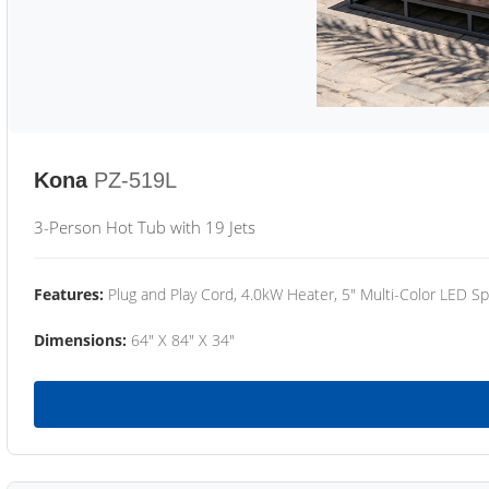
Kona
PZ-519L
3-Person Hot Tub with 19 Jets
Features:
Plug and Play Cord, 4.0kW Heater, 5" Multi-Color LED Sp
Dimensions:
64" X 84" X 34"