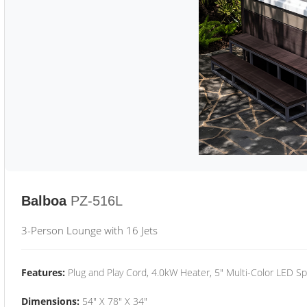
Balboa
PZ-516L
3-Person Lounge with 16 Jets
Features:
Plug and Play Cord, 4.0kW Heater, 5" Multi-Color LED Sp
Dimensions:
54" X 78" X 34"