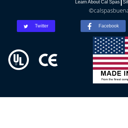
Learn About Cal Spas
Si
©calspasbuenap
Twitter
Facebook