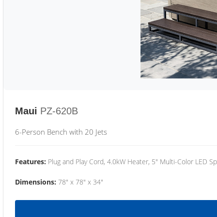
Maui
PZ-620B
6-Person Bench with 20 Jets
Features:
Plug and Play Cord, 4.0kW Heater, 5" Multi-Color LED Sp
Dimensions:
78" x 78" x 34"