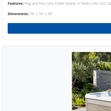
Features:
Plug and Play Cord, 4.0kW Heater, 5" Multi-Color LED Sp
Dimensions:
78" x 78" x 34"