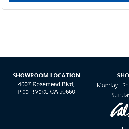
SHOWROOM LOCATION
SH
4007 Rosemead Blvd,
Monday - Sa
Pico Rivera, CA 90660
Sunday