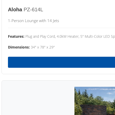
Aloha
PZ-614L
1-Person Lounge with 14 Jets
Features:
Plug and Play Cord, 4.0kW Heater, 5" Multi-Color LED Sp
Dimensions:
34" x 78" x 29"