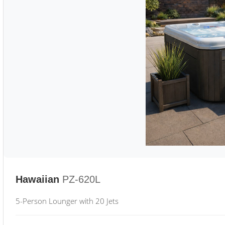
Hawaiian
PZ-620L
5-Person Lounger with 20 Jets