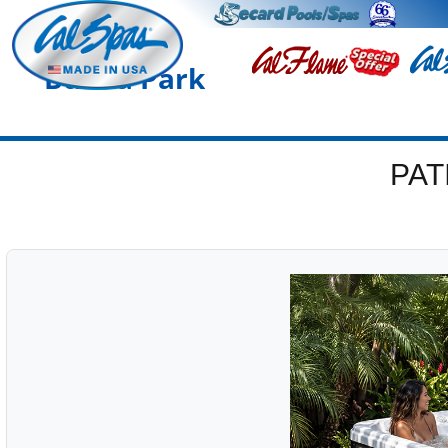
Buena Park
PAT