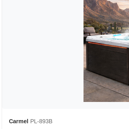
Carmel
PL-893B