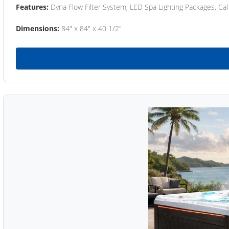
Features:
Dyna Flow Filter System, LED Spa Lighting Packages, Cal
Dimensions:
84" x 84" x 40 1/2"