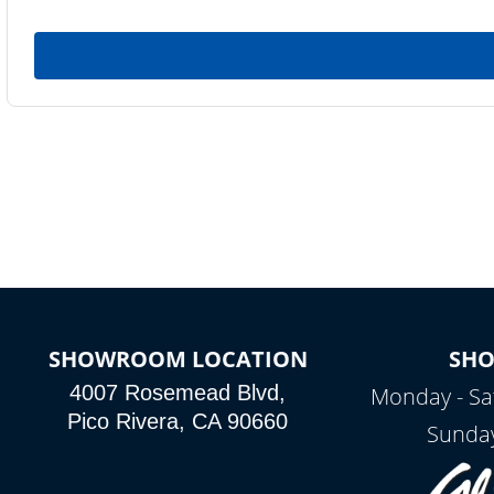
SHOWROOM LOCATION
SH
4007 Rosemead Blvd,
Monday - Sa
Pico Rivera, CA 90660
Sunday