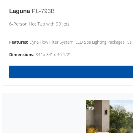
Laguna
PL-793B
6-Person Hot Tub with 93 Jets
Features:
Dyna Flow Filter System, LED Spa Lighting Packages, Cal
Dimensions:
84" x 84" x 40 1/2"