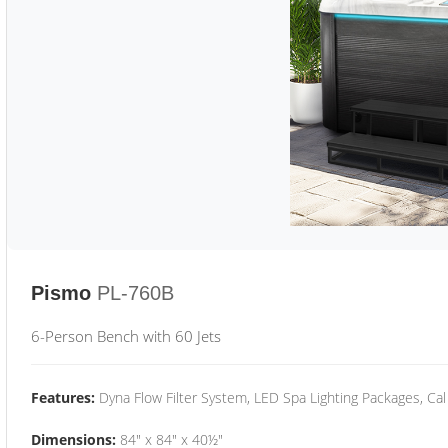
Pismo
PL-760B
6-Person Bench with 60 Jets
Features:
Dyna Flow Filter System, LED Spa Lighting Packages, Cal
Dimensions:
84" x 84" x 40½"