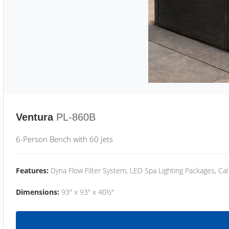
Ventura
PL-860B
6-Person Bench with 60 Jets
Features:
Dyna Flow Filter System, LED Spa Lighting Packages, Cal
Dimensions:
93" x 93" x 40½"