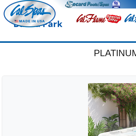
Buena Park
PLATINU