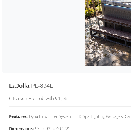
LaJolla
PL-894L
6-Person Hot Tub with 94 Jets
Features:
Dyna Flow Filter System, LED Spa Lighting Packages, Cal
Dimensions:
93" x 93" x 40 1/2"