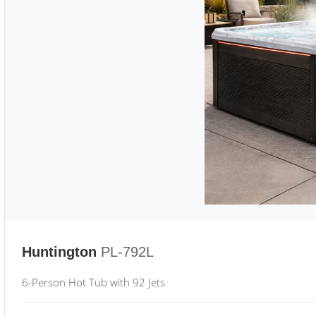
Huntington
PL-792L
6-Person Hot Tub with 92 Jets