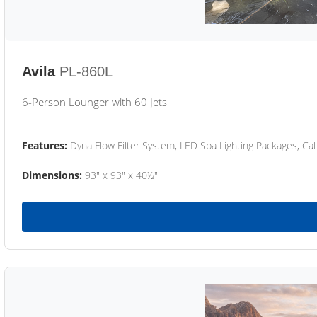
Avila
PL-860L
6-Person Lounger with 60 Jets
Features:
Dyna Flow Filter System, LED Spa Lighting Packages, Cal
Dimensions:
93" x 93" x 40½"