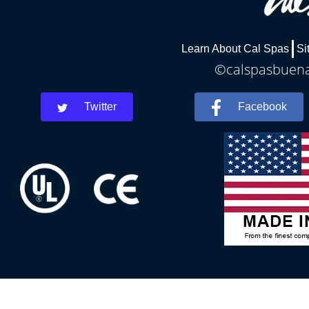
Learn About Cal Spas
Si
©calspasbuenap
Twitter
Facebook