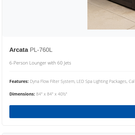
Arcata
PL-760L
6-Person Lounger with 60 Jets
Features:
Dyna Flow Filter System, LED Spa Lighting Packages, Cal
Dimensions:
84" x 84" x 40½"