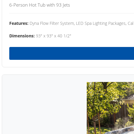
6-Person Hot Tub with 93 Jets
Features:
Dyna Flow Filter System, LED Spa Lighting Packages, Cal
Dimensions:
93" x 93" x 40 1/2"